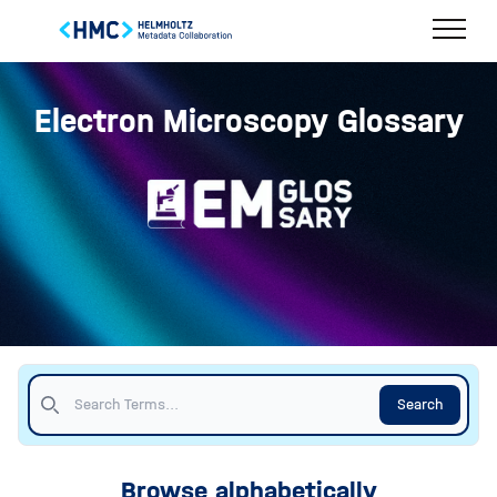
Electron Microscopy Glossary
Search
Browse alphabetically