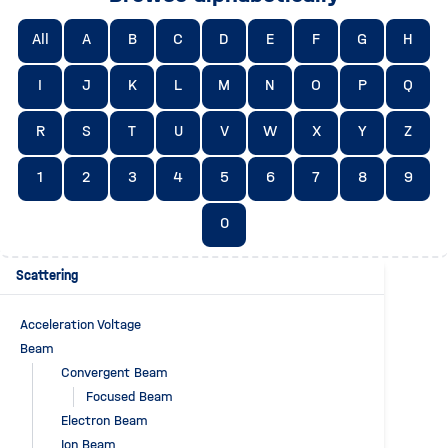
All
A
B
C
D
E
F
G
H
I
J
K
L
M
N
O
P
Q
R
S
T
U
V
W
X
Y
Z
1
2
3
4
5
6
7
8
9
0
Scattering
Acceleration Voltage
Beam
Convergent Beam
Focused Beam
Electron Beam
Ion Beam