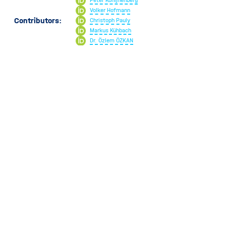
Peter Konijnenberg
Dead Time
Volker Hofmann
Working Distance
Contributors:
Christoph Pauly
Markus Kühbach
Dr. Özlem ÖZKAN
Rasmus R. Schroeder
951
Views
v1.0.0
v3.0.0
May 21, 2024
January 23, 2025
Introduced in
Current artifact
PLEASE CITE US
Download TXT
BibTeX
CSL JSON
Helmut Kohl, Peter Konijnenberg, Volker 
Hofmann, Christoph Pauly, Markus Kühbach, 
Copy
Dr. Özlem ÖZKAN, & Rasmus R. Schroeder. 
Selected
(2025). Scattering. EM-Glossary; online 
Citation