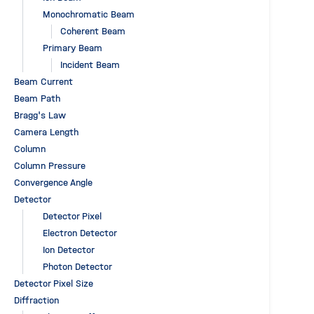
Monochromatic Beam
Coherent Beam
Primary Beam
Incident Beam
Beam Current
Beam Path
Bragg's Law
Camera Length
Column
Column Pressure
Convergence Angle
Detector
Detector Pixel
Electron Detector
Ion Detector
Photon Detector
Detector Pixel Size
Diffraction