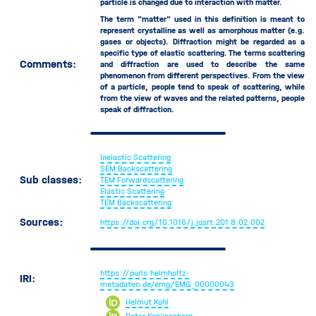
particle is changed due to interaction with matter.
TEM Forwardscattering
The term "matter" used in this definition is meant to
Scattering Angle
represent crystalline as well as amorphous matter (e.g.
gases or objects). Diffraction might be regarded as a
Source
specific type of elastic scattering. The terms scattering
Comments:
Specimen
and diffraction are used to describe the same
phenomenon from different perspectives. From the view
Specimen Chamber
of a particle, people tend to speak of scattering, while
Specimen Chamber Pressure
from the view of waves and the related patterns, people
speak of diffraction.
Tilt Correction
Time Period
Acquisition Time
Inelastic Scattering
Dwell Time
SEM Backscattering
Sub classes:
TEM Forwardscattering
Flyback Time
Elastic Scattering
Frame Flyback Time
TEM Backscattering
Frame Time
Sources:
https://doi.org/10.1016/j.jqsrt.201
8.02.002
Moving Time
Beam Moving Time
Detector Moving Time
https://purls.helmholtz-
IRI:
Sample Moving Time
metadaten.de/emg/EMG_00000043
Wait Time
Helmut Kohl