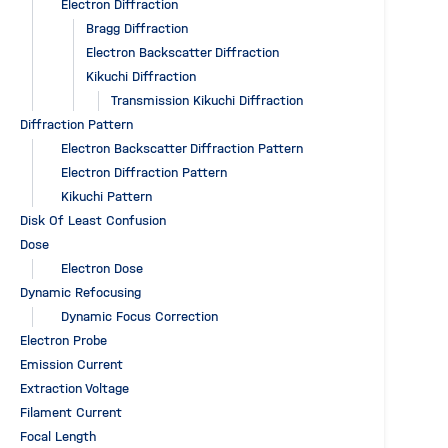
Electron Diffraction
Bragg Diffraction
Electron Backscatter Diffraction
Kikuchi Diffraction
Transmission Kikuchi Diffraction
Diffraction Pattern
Electron Backscatter Diffraction Pattern
Electron Diffraction Pattern
Kikuchi Pattern
Disk Of Least Confusion
Dose
Electron Dose
Dynamic Refocusing
Dynamic Focus Correction
Electron Probe
Emission Current
Extraction Voltage
Filament Current
Focal Length