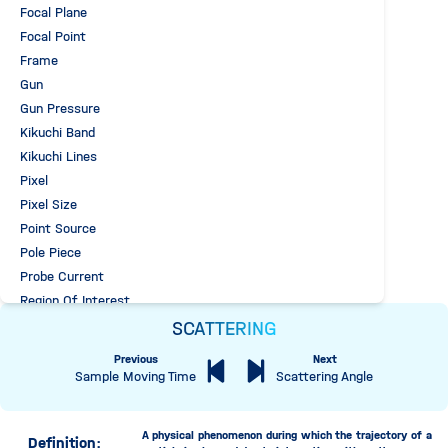
Focal Plane
Focal Point
Frame
Gun
Gun Pressure
Kikuchi Band
Kikuchi Lines
Pixel
Pixel Size
Point Source
Pole Piece
Probe Current
Region Of Interest
Sample Environment Pressure
SCATTERING
Scattering
Previous
Next
Elastic Scattering
Sample Moving Time
Scattering Angle
Inelastic Scattering
SEM Backscattering
A physical phenomenon during which the trajectory of a
Definition:
TEM Backscattering