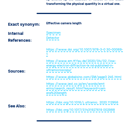
Dead Time
transforming the physical quantity in a virtual one.
Working Distance
Effective camera length
Exact synonym
:
Internal
Specimen
Detector
References:
https://www.doi.org/10.1007/978-3-0
30-00069-
1
https://www.em.tf.fau.de/2020/04/02
/low-
energy-electron-diffraction-le
nd-published-in-
ultramicroscopy/
Sources:
https://www.globalsino.com/EM/page3
245.html
https://www.jeol.co.jp/en/words/emt
erms/search_result.html?keyword=cam
era%20length
https://doi.org/10.1016/j.ultramic.
2020.112956
See Also:
https://doi.org/10.1017/S1431927619
002988