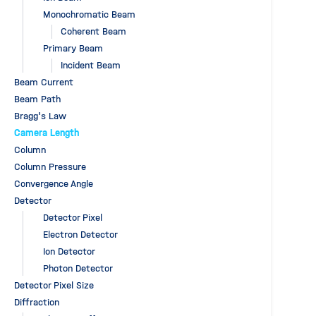
Monochromatic Beam
Coherent Beam
Primary Beam
Incident Beam
Beam Current
Beam Path
Bragg's Law
Camera Length
Column
Column Pressure
Convergence Angle
Detector
Detector Pixel
Electron Detector
Ion Detector
Photon Detector
Detector Pixel Size
Diffraction