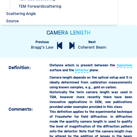
TEM Forwardscattering
Scattering Angle
Source
Specimen
CAMERA LENGTH
Specimen Chamber
Previous
Next
Specimen Chamber Pressure
Bragg's Law
Coherent Beam
Tilt Correction
Time Period
Acquisition Time
Distance which is present between the
Specimen
Definition:
surface and the
Detector
plane.
Dwell Time
Camera length depends on the optical setup and it is
Flyback Time
ideally determined from calibration measurements
Frame Flyback Time
using known samples, e.g., gold on carbon.
Historically the term camera length was used in
Frame Time
TEM, however more recently there have been
Moving Time
innovative applications in SEM, see publications
provided under examples provided in this class.
Comments:
Beam Moving Time
This definition applies to the experimental technique
Detector Moving Time
of Fraunhofer far field diffraction. In diffraction
mode the quantity camera length is used to qualify
Sample Moving Time
the level of magnification of the diffraction pattern
Wait Time
onto the detector. Note that the camera length may
by altered by the addition of lenses in the beam