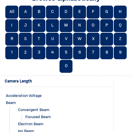
All
A
B
C
D
E
F
G
H
I
J
K
L
M
N
O
P
Q
R
S
T
U
V
W
X
Y
Z
1
2
3
4
5
6
7
8
9
0
Camera Length
Acceleration Voltage
Beam
Convergent Beam
Focused Beam
Electron Beam
Ion Beam