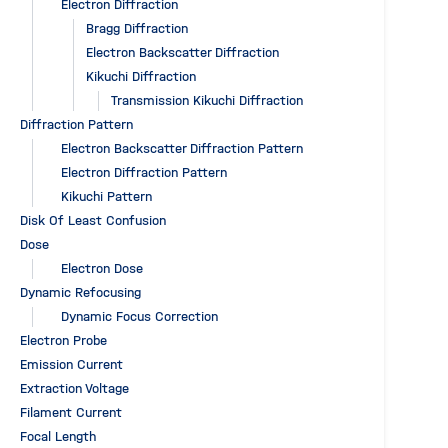
Electron Diffraction
Bragg Diffraction
Electron Backscatter Diffraction
Kikuchi Diffraction
Transmission Kikuchi Diffraction
Diffraction Pattern
Electron Backscatter Diffraction Pattern
Electron Diffraction Pattern
Kikuchi Pattern
Disk Of Least Confusion
Dose
Electron Dose
Dynamic Refocusing
Dynamic Focus Correction
Electron Probe
Emission Current
Extraction Voltage
Filament Current
Focal Length