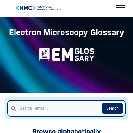
Electron Microscopy Glossary
Search
Browse alphabetically