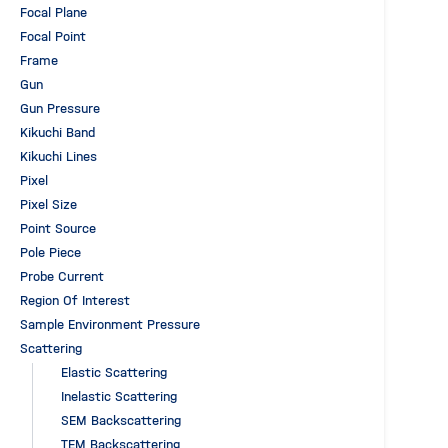
Focal Plane
Focal Point
Frame
Gun
Gun Pressure
Kikuchi Band
Kikuchi Lines
Pixel
Pixel Size
Point Source
Pole Piece
Probe Current
Region Of Interest
Sample Environment Pressure
Scattering
Elastic Scattering
Inelastic Scattering
SEM Backscattering
TEM Backscattering