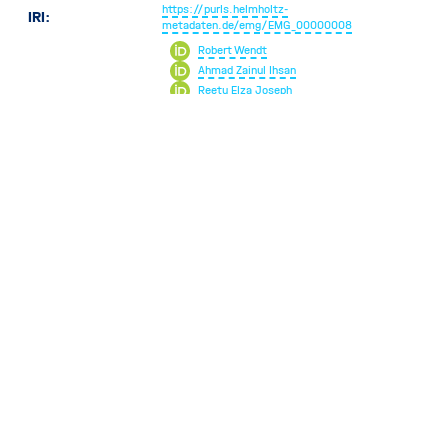
https://purls.helmholtz-
IRI:
metadaten.de/emg/EMG_00000008
Robert Wendt
Ahmad Zainul Ihsan
Reetu Elza Joseph
Volker Hofmann
Christoph Pauly
Cécile Hébert
Contributors:
Markus Kühbach
Sandor Brockhauser
Pedro Videgain Barranco
Oonagh Brendike-Mannix
Markus Wollgarten
Rossella Aversa
1495
Views
v1.0.0
v3.0.0
May 21, 2024
January 23, 2025
Introduced in
Current artifact
PLEASE CITE US