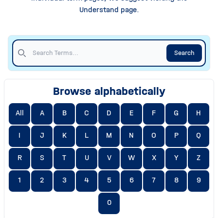
Understand page.
Search
Browse alphabetically
All
A
B
C
D
E
F
G
H
I
J
K
L
M
N
O
P
Q
R
S
T
U
V
W
X
Y
Z
1
2
3
4
5
6
7
8
9
0