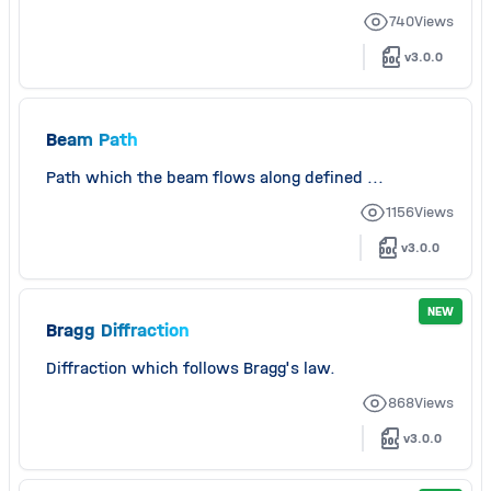
740
Views
v3.0.0
Beam Path
Path which the beam flows along defined ...
1156
Views
v3.0.0
NEW
Bragg Diffraction
Diffraction which follows Bragg's law.
868
Views
v3.0.0