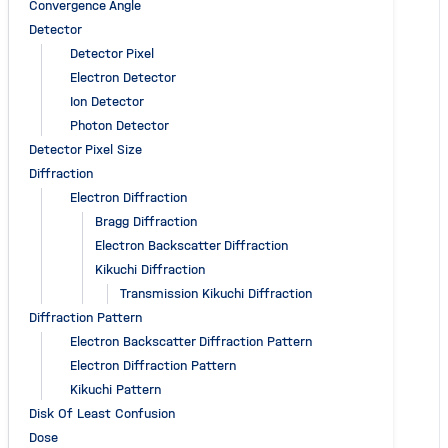
Convergence Angle
Detector
Detector Pixel
Electron Detector
Ion Detector
Photon Detector
Detector Pixel Size
Diffraction
Electron Diffraction
Bragg Diffraction
Electron Backscatter Diffraction
Kikuchi Diffraction
Transmission Kikuchi Diffraction
Diffraction Pattern
Electron Backscatter Diffraction Pattern
Electron Diffraction Pattern
Kikuchi Pattern
Disk Of Least Confusion
Dose