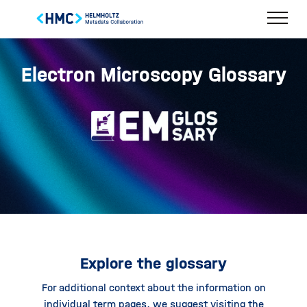
Electron Microscopy Glossary
Explore the glossary
For additional context about the information on
individual term pages, we suggest visiting the