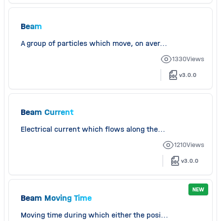
Beam
A group of particles which move, on aver...
1330
Views
v3.0.0
Beam Current
Electrical current which flows along the...
1210
Views
v3.0.0
NEW
Beam Moving Time
Moving time during which either the posi...