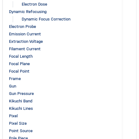
Electron Dose
Dynamic Refocusing
Dynamic Focus Correction
Electron Probe
Emission Current
Extraction Voltage
Filament Current
Focal Length
Focal Plane
Focal Point
Frame
Gun
Gun Pressure
Kikuchi Band
Kikuchi Lines
Pixel
Pixel Size
Point Source
Pole Piece