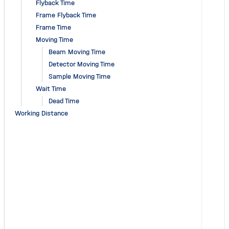
Flyback Time
Frame Flyback Time
Frame Time
Moving Time
Beam Moving Time
Detector Moving Time
Sample Moving Time
Wait Time
Dead Time
Working Distance