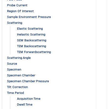
Probe Current
Region Of Interest
Sample Environment Pressure
Scattering
Elastic Scattering
Inelastic Scattering
SEM Backscattering
TEM Backscattering
TEM Forwardscattering
Scattering Angle
Source
Specimen
Specimen Chamber
Specimen Chamber Pressure
Tilt Correction
Time Period
Acquisition Time
Dwell Time