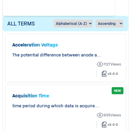
ALL TERMS
Acceleration Voltage
The potential difference between anode a...
1127
Views
v3.0.0
NEW
Acquisition Time
time period during which data is acquire...
935
Views
v3.0.0