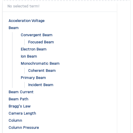
No selected term!
Acceleration Voltage
Beam
Convergent Beam
Focused Beam
Electron Beam
Ion Beam
Monochromatic Beam
Coherent Beam
Primary Beam
Incident Beam
Beam Current
Beam Path
Bragg's Law
Camera Length
Column
Column Pressure