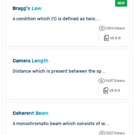
NEW
Bragg's Law
A condition which (1) is defined as twic...
1164
Views
v3.0.0
Camera Length
Distance which is present between the sp...
1497
Views
v3.0.0
Coherent Beam
A monochromatic beam which consists of w...
1027
Views